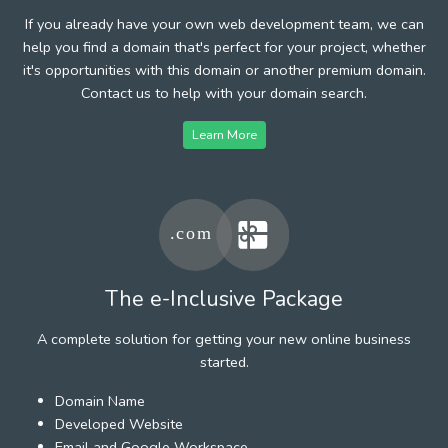
If you already have your own web development team, we can
help you find a domain that's perfect for your project, whether
it's opportunities with this domain or another premium domain.
Contact us to help with your domain search.
Learn More
The e-Inclusive Package
A complete solution for getting your new online business
started.
Domain Name
Developed Website
Email and Google Workspace