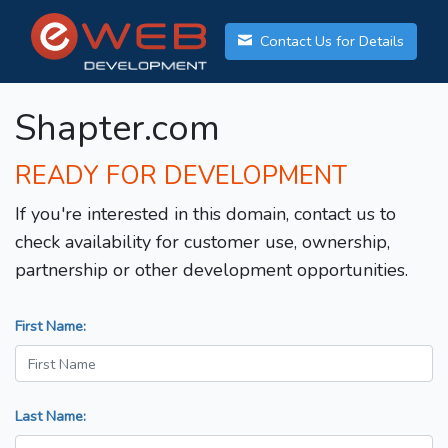
Contact Us for Details
Shapter.com
READY FOR DEVELOPMENT
If you're interested in this domain, contact us to
check availability for customer use, ownership,
partnership or other development opportunities.
First Name:
Last Name: