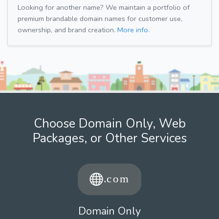
Looking for another name? We maintain a portfolio of
premium brandable domain names for customer use,
ownership, and brand creation.
More info.
Choose Domain Only, Web
Packages, or Other Services
Domain Only