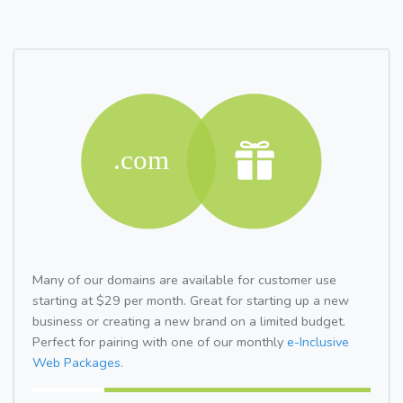
Many of our domains are available for customer use
starting at $29 per month. Great for starting up a new
business or creating a new brand on a limited budget.
Perfect for pairing with one of our monthly
e-Inclusive
Web Packages.