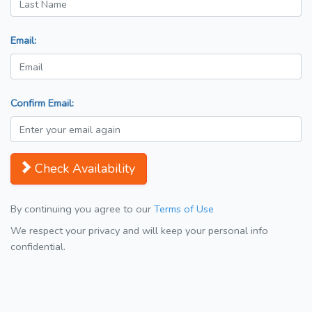
Email:
Confirm Email:
Check Availability
By continuing you agree to our
Terms of Use
We respect your privacy and will keep your personal info
confidential.