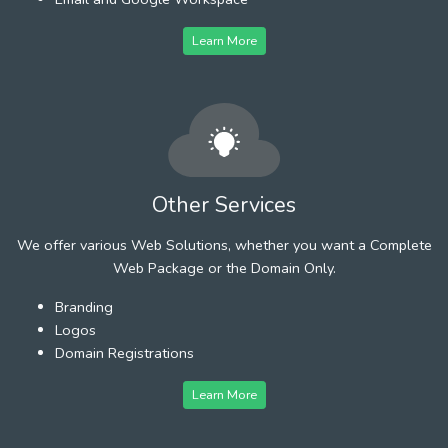
Learn More
Other Services
We offer various Web Solutions, whether you want a Complete
Web Package or the Domain Only.
Branding
Logos
Domain Registrations
Learn More